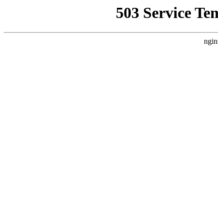
503 Service Te
ngin