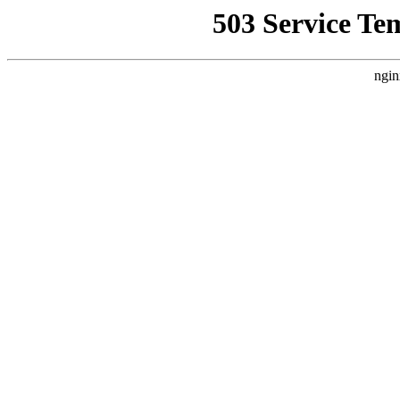
503 Service Te
ngin